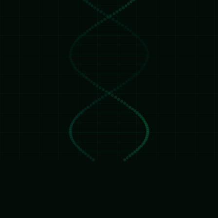
🎮
₹51 Free Bonus
— New players
Claim Now →
only · No deposit
How Aviator Game Works — A
Beginner's Friendly Guide