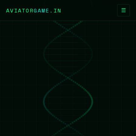
AVIATOR
GAME
.IN
☰