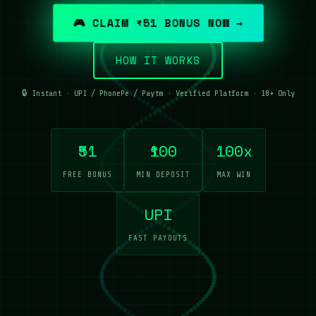
🎮 CLAIM ₹51 BONUS NOW →
HOW IT WORKS
🔒 Instant · UPI / PhonePe / Paytm · Verified Platform · 18+ Only
₹51
₹100
100x
FREE BONUS
MIN DEPOSIT
MAX WIN
UPI
FAST PAYOUTS