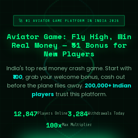
🚀 #1 AVIATOR GAME PLATFORM IN INDIA 2026
Aviator Game: Fly High, Win
Real Money — ₹51 Bonus for
New Players
India's top real money crash game. Start with
₹100
, grab your welcome bonus, cash out
before the plane flies away.
200,000+ Indian
players
trust this platform.
12,847
3,284
Players Online
Withdrawals Today
100x
Max Multiplier